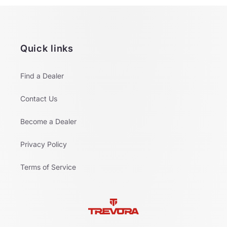
Quick links
Find a Dealer
Contact Us
Become a Dealer
Privacy Policy
Terms of Service