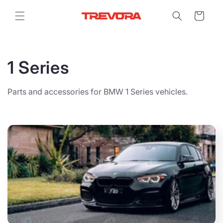
Skip to
content
Cart
C
1 Series
o
Parts and accessories for BMW 1 Series vehicles.
l
l
e
c
t
i