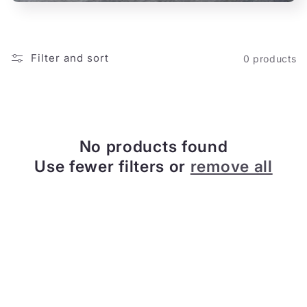
o
n
Filter and sort
0 products
:
No products found
Use fewer filters or
remove all