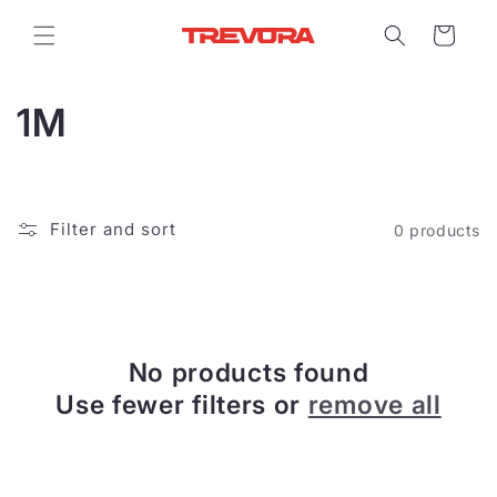
Skip to
content
Cart
C
1M
o
l
Filter and sort
0 products
l
e
c
No products found
t
Use fewer filters or
remove all
i