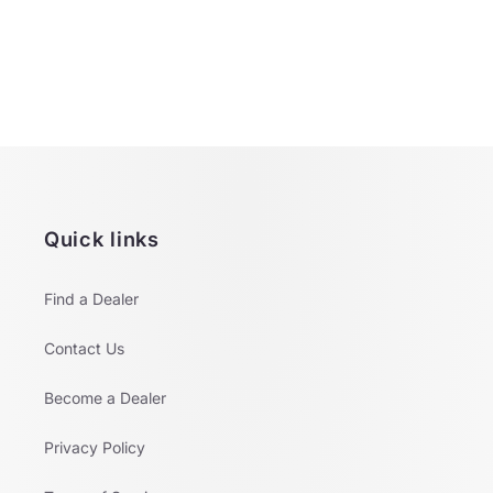
o
n
:
Quick links
Find a Dealer
Contact Us
Become a Dealer
Privacy Policy