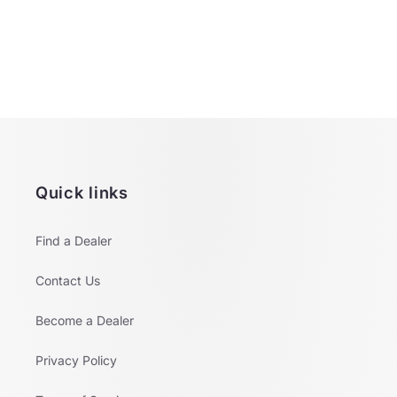
o
n
:
Quick links
Find a Dealer
Contact Us
Become a Dealer
Privacy Policy