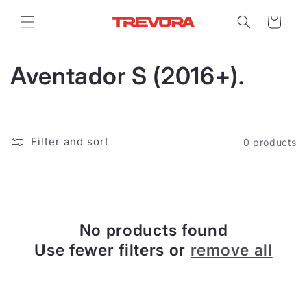
Skip to
content
Cart
C
Aventador S (2016+).
o
l
Filter and sort
0 products
l
e
c
No products found
t
Use fewer filters or
remove all
i