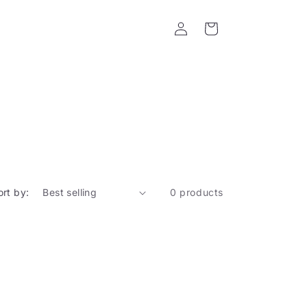
Log
Cart
in
ort by:
0 products