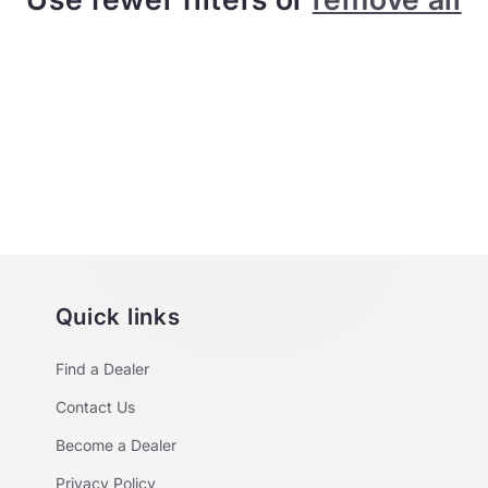
Quick links
Find a Dealer
Contact Us
Become a Dealer
Privacy Policy