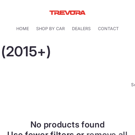
HOME
SHOP BY CAR
DEALERS
CONTACT
 (2015+)
S
No products found
Use fewer filters or
remove all