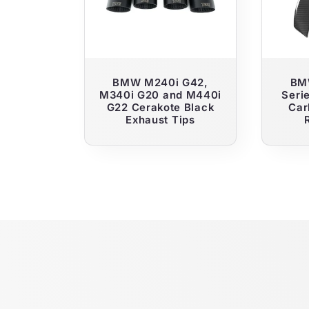
c
t
i
BMW M240i G42,
BM
M340i G20 and M440i
Seri
G22 Cerakote Black
Car
o
Exhaust Tips
n
: