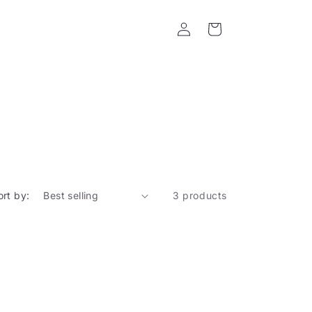
Log
Cart
in
ort by:
3 products