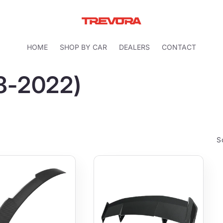
HOME
SHOP BY CAR
DEALERS
CONTACT
18-2022)
S