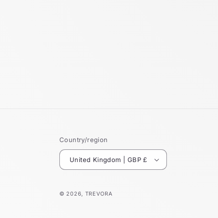
Country/region
United Kingdom | GBP £
© 2026,
TREVORA