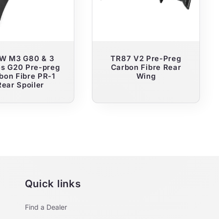
W M3 G80 & 3
TR87 V2 Pre-Preg
es G20 Pre-preg
Carbon Fibre Rear
bon Fibre PR-1
Wing
Rear Spoiler
Quick links
Find a Dealer