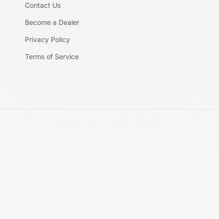
Contact Us
Become a Dealer
Privacy Policy
Terms of Service