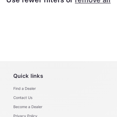
Quick links
Find a Dealer
Contact Us
Become a Dealer
Privacy Policy