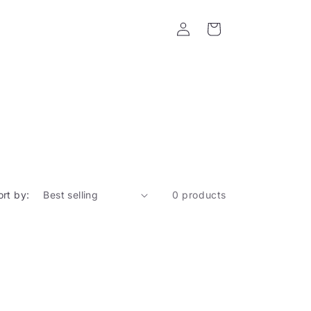
Log
Cart
in
ort by:
0 products