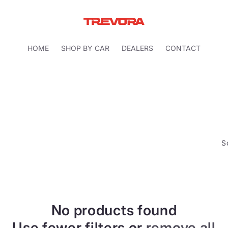
HOME
SHOP BY CAR
DEALERS
CONTACT
S
No products found
Use fewer filters or
remove all