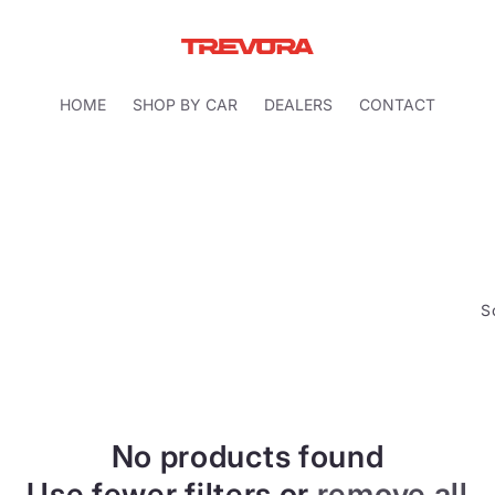
HOME
SHOP BY CAR
DEALERS
CONTACT
S
No products found
Use fewer filters or
remove all