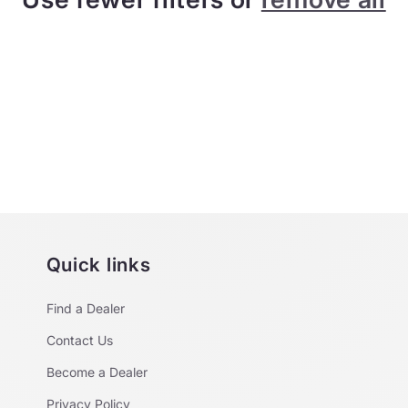
Quick links
Find a Dealer
Contact Us
Become a Dealer
Privacy Policy