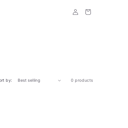
Log
Cart
in
ort by:
0 products