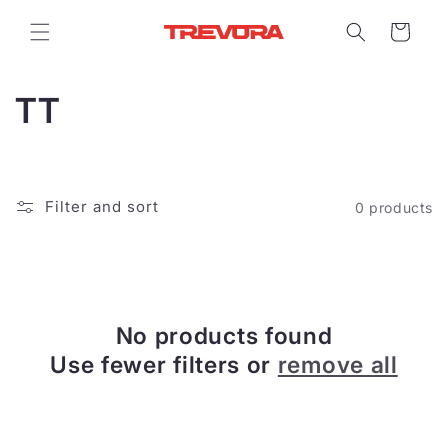
Skip to
content
Cart
C
TT
o
l
Filter and sort
0 products
l
e
c
No products found
t
Use fewer filters or
remove all
i