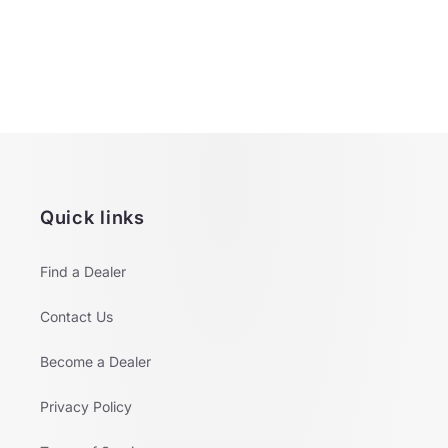
o
n
:
Quick links
Find a Dealer
Contact Us
Become a Dealer
Privacy Policy