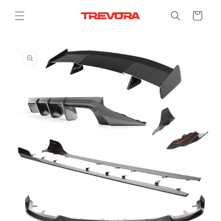
Skip to
content
Cart
Skip to
product
information