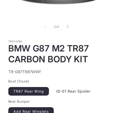
Open
media
1
in
of
1
/
21
modal
TREVORA
BMW G87 M2 TR87
CARBON BODY KIT
SKU:
TR-G87TR87WWF
Boot (Trunk)
TR87 Rear Wing
ID-01 Rear Spoiler
Rear Bumper
Add Rear Winglets