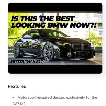
Features
Motorsport-inspired design, exclusively for the
G87 M2