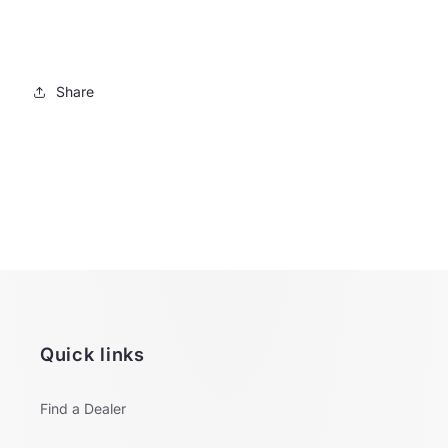
Share
Quick links
Find a Dealer