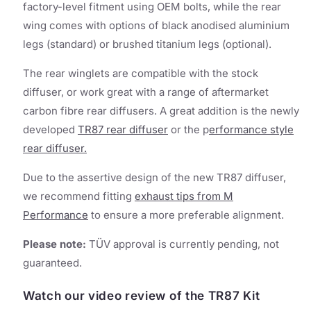
factory-level fitment using OEM bolts, while the rear
wing comes with options of black anodised aluminium
legs (standard) or brushed titanium legs (optional).
The rear winglets are compatible with the stock
diffuser, or work great with a range of aftermarket
carbon fibre rear diffusers. A great addition is the newly
developed
TR87 rear diffuser
or the p
erformance style
rear diffuser.
Due to the assertive design of the new TR87 diffuser,
we recommend fitting
exhaust tips from M
Performance
to ensure a more preferable alignment.
Please note:
TÜV approval is currently pending, not
guaranteed.
Watch our video review of the TR87 Kit