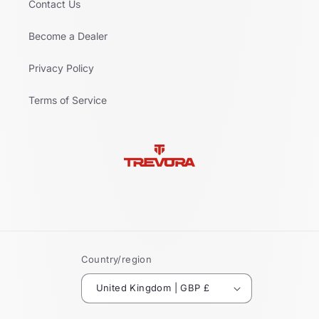
Contact Us
Become a Dealer
Privacy Policy
Terms of Service
Country/region
United Kingdom | GBP £