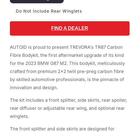
Do Not Include Rear Winglets
FIND A DEALER
AUTOID is proud to present TREVORA's TR87 Carbon
Fibre Bodykit, the first aftermarket upgrade of its kind
for the 2023 BMW G87 M2. This bodykit, meticulously
crafted from premium 2x2 twill pre-preg carbon fibre
by skilled automotive professionals, is the pinnacle of
innovation and design.
The kit includes a front splitter, side skirts, rear spoiler,
rear diffuser or adjustable rear wing, and optional rear
winglets.
The front splitter and side skirts are designed for