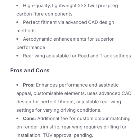
High-quality, lightweight 2x2 twill pre-preg
carbon fibre components
Perfect fitment via advanced CAD design
methods
Aerodynamic enhancements for superior
performance
Rear wing adjustable for Road and Track settings
Pros and Cons
Pros:
Enhances performance and aesthetic
appeal, customisable elements, uses advanced CAD
design for perfect fitment, adjustable rear wing
settings for varying driving conditions.
Cons:
Additional fee for custom colour matching
on fender trim strip, rear wing requires drilling for
installation, TÜV approval pending.