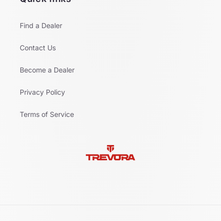
Find a Dealer
Contact Us
Become a Dealer
Privacy Policy
Terms of Service