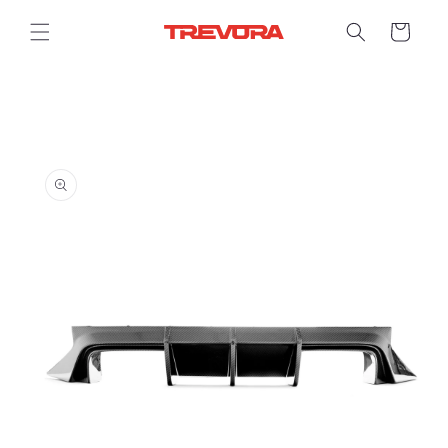
Skip to
content
Cart
Skip to
product
information