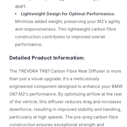
apart.
Lightweight Design for Optimal Performance:
Minimize added weight, preserving your M2's agility
and responsiveness. This lightweight carbon fibre
construction contributes to improved overall
performance.
Detailed Product Information:
The TREVORA TR87 Carbon Fibre Rear Diffuser is more
than just a visual upgrade; it's a meticulously
engineered component designed to enhance your BMW
G87 M2's performance. By optimizing airflow at the rear
of the vehicle, this diffuser reduces drag and increases
downforce, resulting in improved stability and handling,
particularly at high speeds. The pre-preg carbon fibre
construction ensures exceptional strength and