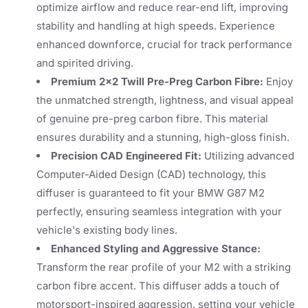
optimize airflow and reduce rear-end lift, improving
stability and handling at high speeds. Experience
enhanced downforce, crucial for track performance
and spirited driving.
Premium 2x2 Twill Pre-Preg Carbon Fibre:
Enjoy
the unmatched strength, lightness, and visual appeal
of genuine pre-preg carbon fibre. This material
ensures durability and a stunning, high-gloss finish.
Precision CAD Engineered Fit:
Utilizing advanced
Computer-Aided Design (CAD) technology, this
diffuser is guaranteed to fit your BMW G87 M2
perfectly, ensuring seamless integration with your
vehicle's existing body lines.
Enhanced Styling and Aggressive Stance:
Transform the rear profile of your M2 with a striking
carbon fibre accent. This diffuser adds a touch of
motorsport-inspired aggression, setting your vehicle