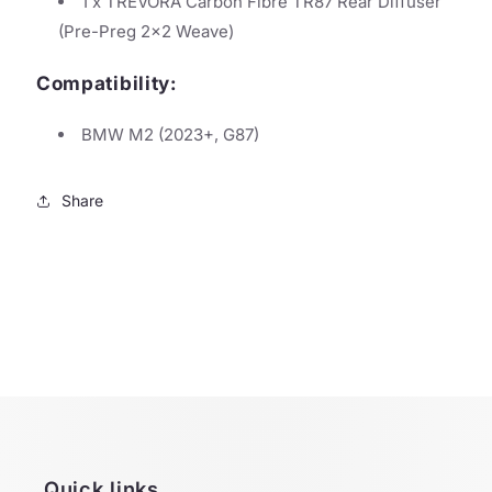
1 x TREVORA Carbon Fibre TR87 Rear Diffuser
(Pre-Preg 2x2 Weave)
Compatibility:
BMW M2 (2023+, G87)
Share
Quick links