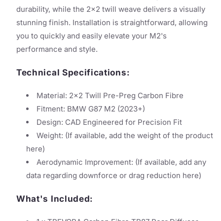
durability, while the 2x2 twill weave delivers a visually
stunning finish. Installation is straightforward, allowing
you to quickly and easily elevate your M2's
performance and style.
Technical Specifications:
Material: 2x2 Twill Pre-Preg Carbon Fibre
Fitment: BMW G87 M2 (2023+)
Design: CAD Engineered for Precision Fit
Weight: (If available, add the weight of the product
here)
Aerodynamic Improvement: (If available, add any
data regarding downforce or drag reduction here)
What's Included: