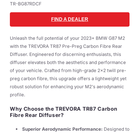
SKU:
TR-BG87RDCF
FIND A DEALER
Unleash the full potential of your 2023+ BMW G87 M2
with the TREVORA TR87 Pre-Preg Carbon Fibre Rear
Diffuser. Engineered for discerning enthusiasts, this
diffuser elevates both the aesthetics and performance
of your vehicle. Crafted from high-grade 2x2 twill pre-
preg carbon fibre, this upgrade offers a lightweight yet
robust solution for enhancing your M2's aerodynamic
profile.
Why Choose the TREVORA TR87 Carbon
Fibre Rear Diffuser?
Superior Aerodynamic Performance:
Designed to