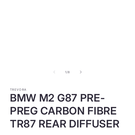
Open
media
1
in
modal
of
1
/
8
TREVORA
BMW M2 G87 PRE-
PREG CARBON FIBRE
TR87 REAR DIFFUSER